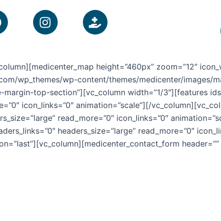
F
I
H
a
n
a
c
s
n
e
t
d
b
a
-
vc_column][medicenter_map height=”460px” zoom=”12″ icon_
o
g
h
s.com/wp_themes/wp-content/themes/medicenter/images/map_
o
r
o
argin-top-section”][vc_column width=”1/3″][features ids=
k
a
l
e=”0″ icon_links=”0″ animation=”scale”][/vc_column][vc_co
m
d
ers_size=”large” read_more=”0″ icon_links=”0″ animation=”
i
eaders_links=”0″ headers_size=”large” read_more=”0″ icon_l
n
on=”last”][vc_column][medicenter_contact_form header=””
g
-
m
e
d
i