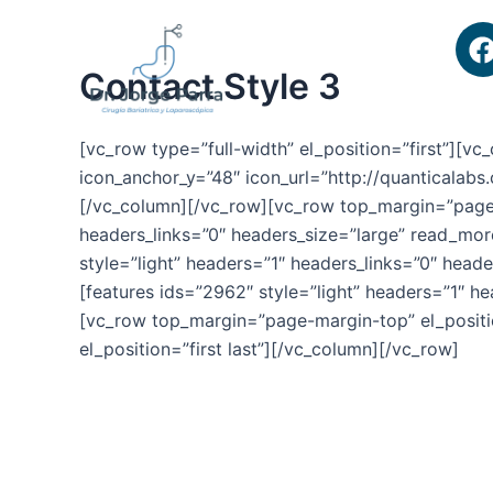
Ir
al
contenido
Contact Style 3
[vc_row type=”full-width” el_position=”first”][
icon_anchor_y=”48″ icon_url=”http://quanticalab
[/vc_column][/vc_row][vc_row top_margin=”page-m
headers_links=”0″ headers_size=”large” read_mor
style=”light” headers=”1″ headers_links=”0″ head
[features ids=”2962″ style=”light” headers=”1″ h
[vc_row top_margin=”page-margin-top” el_positi
el_position=”first last”][/vc_column][/vc_row]