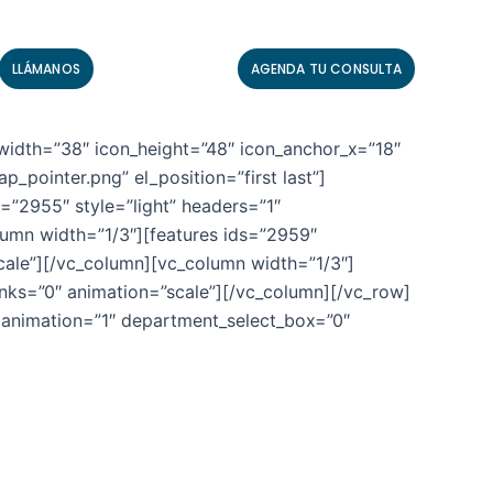
LLÁMANOS
AGENDA TU CONSULTA
width=”38″ icon_height=”48″ icon_anchor_x=”18″
pointer.png” el_position=”first last”]
”2955″ style=”light” headers=”1″
lumn width=”1/3″][features ids=”2959″
scale”][/vc_column][vc_column width=”1/3″]
inks=”0″ animation=”scale”][/vc_column][/vc_row]
 animation=”1″ department_select_box=”0″